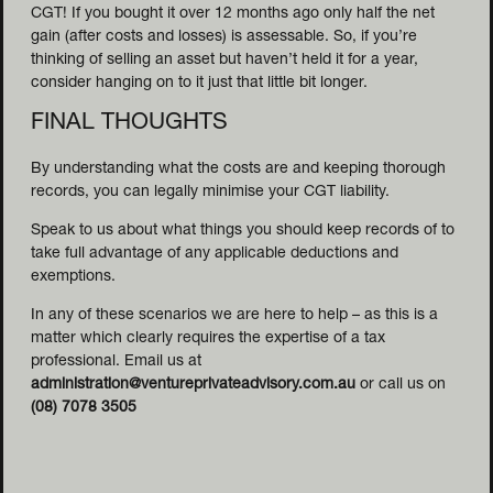
CGT! If you bought it over 12 months ago only half the net
gain (after costs and losses) is assessable. So, if you’re
thinking of selling an asset but haven’t held it for a year,
consider hanging on to it just that little bit longer.
FINAL THOUGHTS
By understanding what the costs are and keeping thorough
records, you can legally minimise your CGT liability.
Speak to us about what things you should keep records of to
take full advantage of any applicable deductions and
exemptions.
In any of these scenarios we are here to help – as this is a
matter which clearly requires the expertise of a tax
professional. Email us at
administration@ventureprivateadvisory.com.au
or call us on
(08) 7078 3505