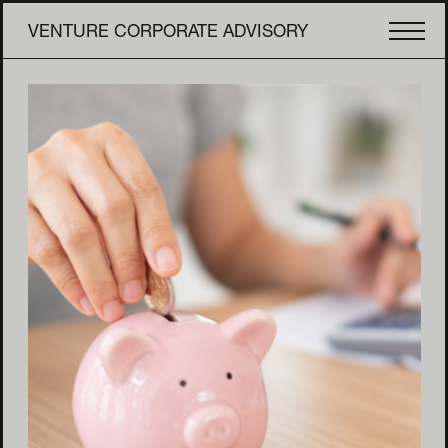
VENTURE CORPORATE ADVISORY