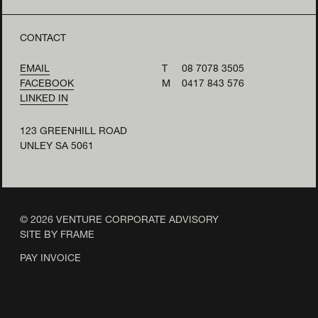
CONTACT
EMAIL
T
08 7078 3505
FACEBOOK
M
0417 843 576
LINKED IN
123 GREENHILL ROAD
UNLEY SA 5061
© 2026 VENTURE CORPORATE ADVISORY
SITE BY FRAME
PAY INVOICE