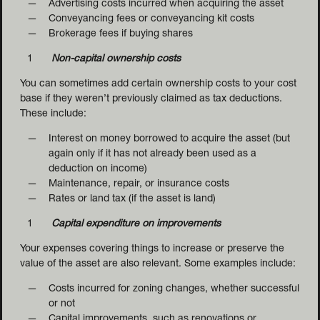
Advertising costs incurred when acquiring the asset
Conveyancing fees or conveyancing kit costs
Brokerage fees if buying shares
Non-capital ownership costs
You can sometimes add certain ownership costs to your cost
base if they weren’t previously claimed as tax deductions.
These include:
Interest on money borrowed to acquire the asset (but
CAPITAL 
again only if it has not already been used as a
NDING
deduction on income)
Maintenance, repair, or insurance costs
Rates or land tax (if the asset is land)
Capital expenditure on improvements
Your expenses covering things to increase or preserve the
value of the asset are also relevant. Some examples include:
Costs incurred for zoning changes, whether successful
or not
Capital improvements, such as renovations or