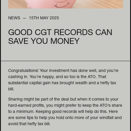
NEWS
15TH MAY 2025
GOOD CGT RECORDS CAN
SAVE YOU MONEY
Congratulations! Your investment has done well, and you’re
cashing in. You’re happy, and so too is the ATO. That
substantial capital gain has brought wealth and a hefty tax
bill.
Sharing might be part of the deal but when it comes to your
hard-earned profits, you might prefer to keep the ATO’s share
to a minimum. Keeping good records will help do this. Here
are some tips to help you hold onto more of your windfall and
avoid that hefty tax bill.