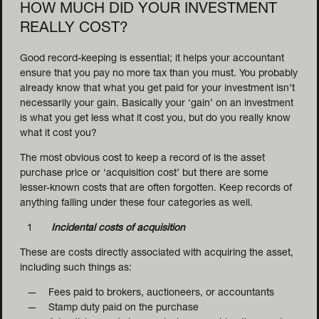
HOW MUCH DID YOUR INVESTMENT
REALLY COST?
Good record-keeping is essential; it helps your accountant
ensure that you pay no more tax than you must. You probably
already know that what you get paid for your investment isn’t
necessarily your gain. Basically your ‘gain’ on an investment
is what you get less what it cost you, but do you really know
what it cost you?
The most obvious cost to keep a record of is the asset
purchase price or ‘acquisition cost’ but there are some
lesser-known costs that are often forgotten. Keep records of
anything falling under these four categories as well.
Incidental costs of acquisition
These are costs directly associated with acquiring the asset,
including such things as:
Fees paid to brokers, auctioneers, or accountants
Stamp duty paid on the purchase