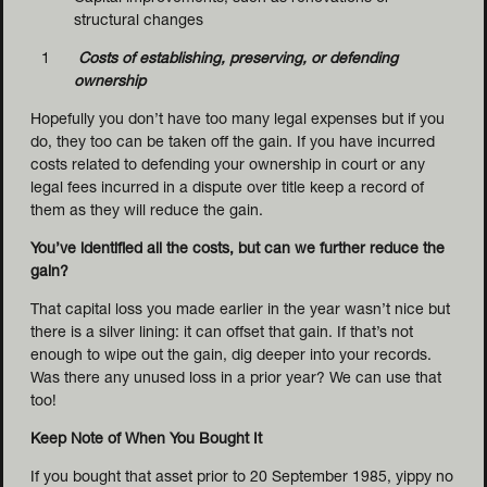
structural changes
Costs of establishing, preserving, or defending
ownership
Hopefully you don’t have too many legal expenses but if you
do, they too can be taken off the gain. If you have incurred
costs related to defending your ownership in court or any
legal fees incurred in a dispute over title keep a record of
them as they will reduce the gain.
You’ve identified all the costs, but can we further reduce the
gain?
That capital loss you made earlier in the year wasn’t nice but
there is a silver lining: it can offset that gain. If that’s not
enough to wipe out the gain, dig deeper into your records.
Was there any unused loss in a prior year? We can use that
too!
Keep Note of When You Bought It
If you bought that asset prior to 20 September 1985, yippy no