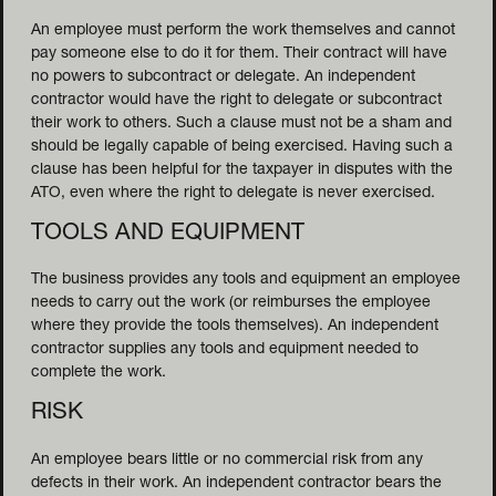
NDING
An employee must perform the work themselves and cannot
pay someone else to do it for them. Their contract will have
no powers to subcontract or delegate. An independent
contractor would have the right to delegate or subcontract
their work to others. Such a clause must not be a sham and
should be legally capable of being exercised. Having such a
clause has been helpful for the taxpayer in disputes with the
ATO, even where the right to delegate is never exercised.
TOOLS AND EQUIPMENT
The business provides any tools and equipment an employee
needs to carry out the work (or reimburses the employee
where they provide the tools themselves). An independent
contractor supplies any tools and equipment needed to
complete the work.
RISK
An employee bears little or no commercial risk from any
defects in their work. An independent contractor bears the