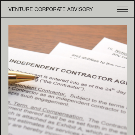
VENTURE CORPORATE ADVISORY