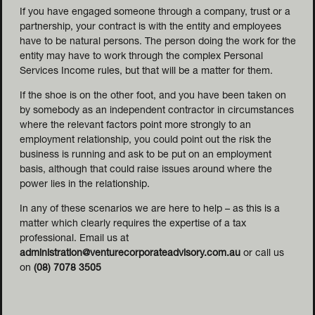
If you have engaged someone through a company, trust or a
partnership, your contract is with the entity and employees
have to be natural persons. The person doing the work for the
entity may have to work through the complex Personal
Services Income rules, but that will be a matter for them.
If the shoe is on the other foot, and you have been taken on
by somebody as an independent contractor in circumstances
where the relevant factors point more strongly to an
employment relationship, you could point out the risk the
business is running and ask to be put on an employment
basis, although that could raise issues around where the
power lies in the relationship.
In any of these scenarios we are here to help – as this is a
matter which clearly requires the expertise of a tax
professional. Email us at
administration@venturecorporateadvisory.com.au
or call us
on
(08) 7078 3505