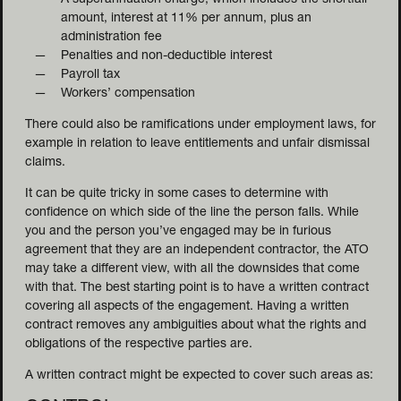
A superannuation charge, which includes the shortfall
amount, interest at 11% per annum, plus an
administration fee
Penalties and non-deductible interest
Payroll tax
Workers’ compensation
There could also be ramifications under employment laws, for
example in relation to leave entitlements and unfair dismissal
claims.
It can be quite tricky in some cases to determine with
confidence on which side of the line the person falls. While
you and the person you’ve engaged may be in furious
agreement that they are an independent contractor, the ATO
may take a different view, with all the downsides that come
with that.
The best starting point is to have a written contract
covering all aspects of the engagement. Having a written
contract removes any ambiguities about what the rights and
obligations of the respective parties are.
A written contract might be expected to cover such areas as: