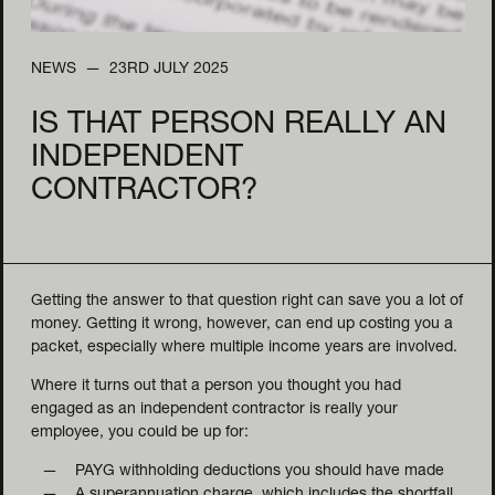
NEWS
23RD JULY 2025
IS THAT PERSON REALLY AN
INDEPENDENT
CONTRACTOR?
Getting the answer to that question right can save you a lot of
money. Getting it wrong, however, can end up costing you a
packet, especially where multiple income years are involved.
Where it turns out that a person you thought you had
engaged as an independent contractor is really your
employee, you could be up for:
PAYG withholding deductions you should have made