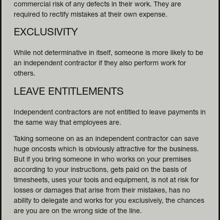
commercial risk of any defects in their work. They are
required to rectify mistakes at their own expense.
EXCLUSIVITY
While not determinative in itself, someone is more likely to be
an independent contractor if they also perform work for
others.
LEAVE ENTITLEMENTS
Independent contractors are not entitled to leave payments in
the same way that employees are.
Taking someone on as an independent contractor can save
huge oncosts which is obviously attractive for the business.
But if you bring someone in who works on your premises
according to your instructions, gets paid on the basis of
timesheets, uses your tools and equipment, is not at risk for
losses or damages that arise from their mistakes, has no
ability to delegate and works for you exclusively, the chances
are you are on the wrong side of the line.