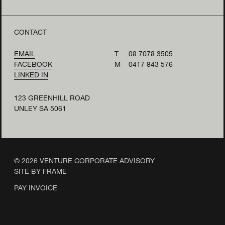
CONTACT
EMAIL
T
08 7078 3505
FACEBOOK
M
0417 843 576
LINKED IN
123 GREENHILL ROAD
UNLEY SA 5061
© 2026 VENTURE CORPORATE ADVISORY
SITE BY FRAME
PAY INVOICE