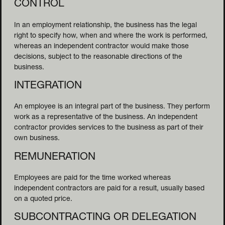
CONTROL
In an employment relationship, the business has the legal
right to specify how, when and where the work is performed,
whereas an independent contractor would make those
decisions, subject to the reasonable directions of the
business.
INTEGRATION
An employee is an integral part of the business. They perform
work as a representative of the business. An independent
contractor provides services to the business as part of their
own business.
REMUNERATION
Employees are paid for the time worked whereas
independent contractors are paid for a result, usually based
on a quoted price.
CAPITAL 
SUBCONTRACTING OR DELEGATION